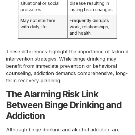
situational or social
disease resulting in
pressures
lasting brain changes
May not interfere
Frequently disrupts
with daily life
work, relationships,
and health
These differences highlight the importance of tailored
intervention strategies. While binge drinking may
benefit from immediate prevention or behavioral
counseling, addiction demands comprehensive, long-
term recovery planning.
The Alarming Risk Link
Between Binge Drinking and
Addiction
Although binge drinking and alcohol addiction are