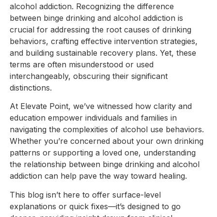
alcohol addiction. Recognizing the difference
between binge drinking and alcohol addiction is
crucial for addressing the root causes of drinking
behaviors, crafting effective intervention strategies,
and building sustainable recovery plans. Yet, these
terms are often misunderstood or used
interchangeably, obscuring their significant
distinctions.
At Elevate Point, we’ve witnessed how clarity and
education empower individuals and families in
navigating the complexities of alcohol use behaviors.
Whether you’re concerned about your own drinking
patterns or supporting a loved one, understanding
the relationship between binge drinking and alcohol
addiction can help pave the way toward healing.
This blog isn’t here to offer surface-level
explanations or quick fixes—it’s designed to go