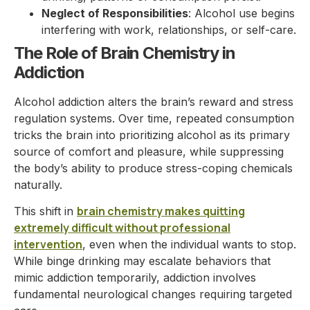
Neglect of Responsibilities
: Alcohol use begins
interfering with work, relationships, or self-care.
The Role of Brain Chemistry in
Addiction
Alcohol addiction alters the brain’s reward and stress
regulation systems. Over time, repeated consumption
tricks the brain into prioritizing alcohol as its primary
source of comfort and pleasure, while suppressing
the body’s ability to produce stress-coping chemicals
naturally.
brain chemistry makes quitting
This shift in
extremely difficult without professional
intervention
, even when the individual wants to stop.
While binge drinking may escalate behaviors that
mimic addiction temporarily, addiction involves
fundamental neurological changes requiring targeted