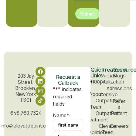
Submit
Quick
Treatment
Resourc
Links
Partial
Blogs
203 Jay
Request a
Home
Hospitalization
Street,
Callback
Brooklyn,
Admissions
"
*
" indicates
New York
About
Intensive
required
11201
Outpatient
Refer
fields
Team
a
646.760.7324
Outpatient
Patient
Name
*
Treatment
info@elevatepoint.org
Elevate
Careers
Teen
Facilities