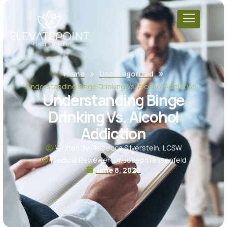
»
»
Home
Uncategorized
Understanding Binge Drinking Vs. Alcohol Addiction
Understanding Binge
Drinking Vs. Alcohol
Addiction
Written By: Rebecca Silverstein, LCSW
Medical Reviewer: Dr. Joseph Nissenfeld
June 8, 2026