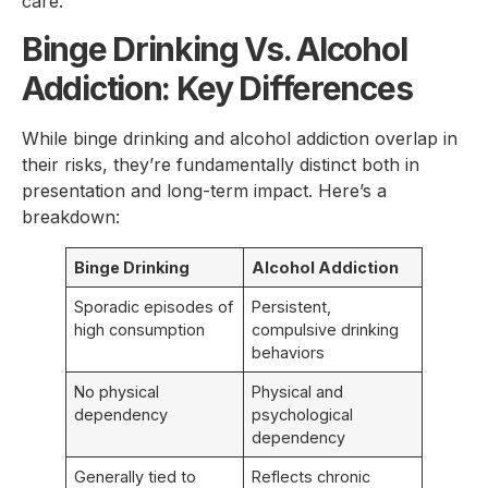
care.
Binge Drinking Vs. Alcohol
Addiction: Key Differences
While binge drinking and alcohol addiction overlap in
their risks, they’re fundamentally distinct both in
presentation and long-term impact. Here’s a
breakdown:
Binge Drinking
Alcohol Addiction
Sporadic episodes of
Persistent,
high consumption
compulsive drinking
behaviors
No physical
Physical and
dependency
psychological
dependency
Generally tied to
Reflects chronic