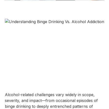
Alcohol-related challenges vary widely in scope,
severity, and impact—from occasional episodes of
binge drinking to deeply entrenched patterns of