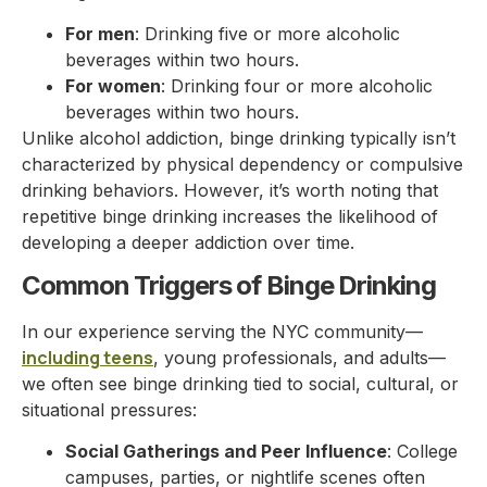
For men
: Drinking five or more alcoholic
beverages within two hours.
For women
: Drinking four or more alcoholic
beverages within two hours.
Unlike alcohol addiction, binge drinking typically isn’t
characterized by physical dependency or compulsive
drinking behaviors. However, it’s worth noting that
repetitive binge drinking increases the likelihood of
developing a deeper addiction over time.
Common Triggers of Binge Drinking
In our experience serving the NYC community—
including teens
, young professionals, and adults—
we often see binge drinking tied to social, cultural, or
situational pressures:
Social Gatherings and Peer Influence
: College
campuses, parties, or nightlife scenes often