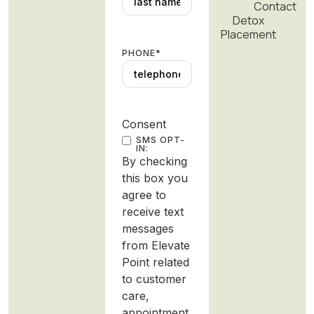
Contact
Detox
Placement
PHONE
*
Consent
SMS OPT-
IN:
By checking
this box you
agree to
receive text
messages
from Elevate
Point related
to customer
care,
appointment