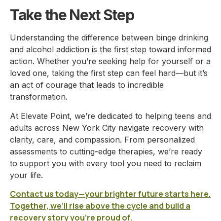
Take the Next Step
Understanding the difference between binge drinking
and alcohol addiction is the first step toward informed
action. Whether you’re seeking help for yourself or a
loved one, taking the first step can feel hard—but it’s
an act of courage that leads to incredible
transformation.
At Elevate Point, we’re dedicated to helping teens and
adults across New York City navigate recovery with
clarity, care, and compassion. From personalized
assessments to cutting-edge therapies, we’re ready
to support you with every tool you need to reclaim
your life.
Contact us today—your brighter future starts here.
Together, we’ll rise above the cycle and build a
recovery story you’re proud of.