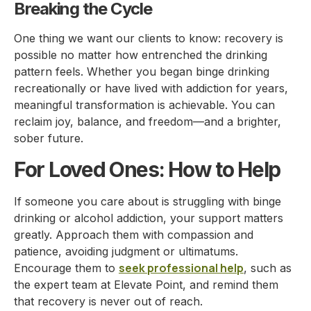
Breaking the Cycle
One thing we want our clients to know: recovery is
possible no matter how entrenched the drinking
pattern feels. Whether you began binge drinking
recreationally or have lived with addiction for years,
meaningful transformation is achievable. You can
reclaim joy, balance, and freedom—and a brighter,
sober future.
For Loved Ones: How to Help
If someone you care about is struggling with binge
drinking or alcohol addiction, your support matters
greatly. Approach them with compassion and
patience, avoiding judgment or ultimatums.
seek professional help
Encourage them to
, such as
the expert team at Elevate Point, and remind them
that recovery is never out of reach.