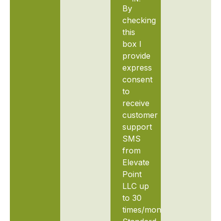
By
checking
this
box I
provide
express
consent
to
receive
customer
support
SMS
from
Elevate
Point
LLC up
to 30
times/month.