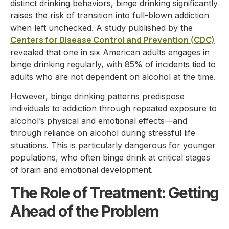
distinct drinking behaviors, binge drinking significantly
raises the risk of transition into full-blown addiction
when left unchecked. A study published by the
Centers for Disease Control and Prevention (CDC)
revealed that one in six American adults engages in
binge drinking regularly, with 85% of incidents tied to
adults who are not dependent on alcohol at the time.
However, binge drinking patterns predispose
individuals to addiction through repeated exposure to
alcohol’s physical and emotional effects—and
through reliance on alcohol during stressful life
situations. This is particularly dangerous for younger
populations, who often binge drink at critical stages
of brain and emotional development.
The Role of Treatment: Getting
Ahead of the Problem