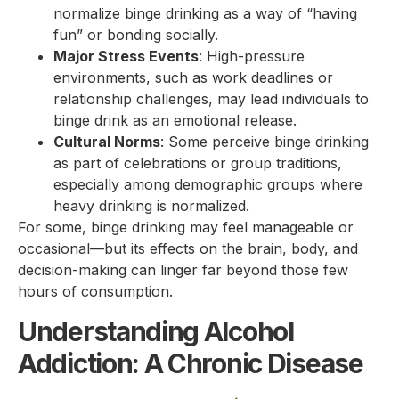
normalize binge drinking as a way of “having
fun” or bonding socially.
Major Stress Events
: High-pressure
environments, such as work deadlines or
relationship challenges, may lead individuals to
binge drink as an emotional release.
Cultural Norms
: Some perceive binge drinking
as part of celebrations or group traditions,
especially among demographic groups where
heavy drinking is normalized.
For some, binge drinking may feel manageable or
occasional—but its effects on the brain, body, and
decision-making can linger far beyond those few
hours of consumption.
Understanding Alcohol
Addiction: A Chronic Disease