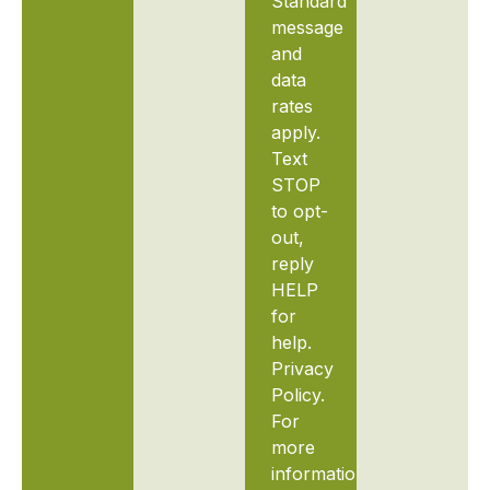
Standard
message
and
data
rates
apply.
Text
STOP
to opt-
out,
reply
HELP
for
help.
Privacy
Policy.
For
more
information