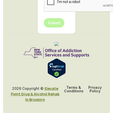
Submit
Terms &
Privacy
Elevate
2026 Copyright ©
Conditions
Policy
Point Drug & Alcohol Rehab
in Brooklyn