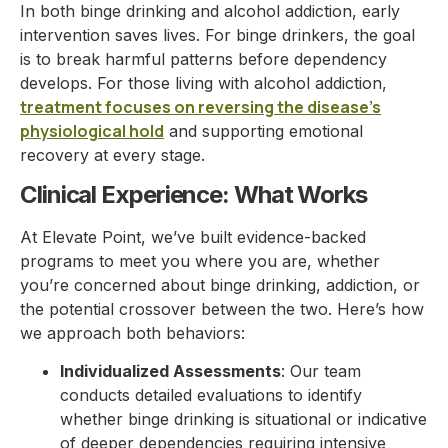
In both binge drinking and alcohol addiction, early
intervention saves lives. For binge drinkers, the goal
is to break harmful patterns before dependency
develops. For those living with alcohol addiction,
treatment focuses on reversing the disease’s
physiological hold
and supporting emotional
recovery at every stage.
Clinical Experience: What Works
At Elevate Point, we’ve built evidence-backed
programs to meet you where you are, whether
you’re concerned about binge drinking, addiction, or
the potential crossover between the two. Here’s how
we approach both behaviors:
Individualized Assessments
: Our team
conducts detailed evaluations to identify
whether binge drinking is situational or indicative
of deeper dependencies requiring intensive