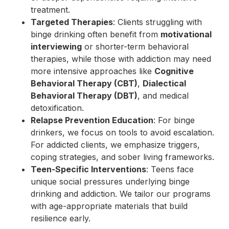
treatment.
Targeted Therapies
: Clients struggling with
binge drinking often benefit from
motivational
interviewing
or shorter-term behavioral
therapies, while those with addiction may need
more intensive approaches like
Cognitive
Behavioral Therapy (CBT)
,
Dialectical
Behavioral Therapy (DBT)
, and medical
detoxification.
Relapse Prevention Education
: For binge
drinkers, we focus on tools to avoid escalation.
For addicted clients, we emphasize triggers,
coping strategies, and sober living frameworks.
Teen-Specific Interventions
: Teens face
unique social pressures underlying binge
drinking and addiction. We tailor our programs
with age-appropriate materials that build
resilience early.