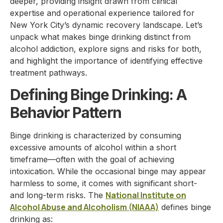
deeper, providing insight drawn from clinical
expertise and operational experience tailored for
New York City’s dynamic recovery landscape. Let’s
unpack what makes binge drinking distinct from
alcohol addiction, explore signs and risks for both,
and highlight the importance of identifying effective
treatment pathways.
Defining Binge Drinking: A
Behavior Pattern
Binge drinking is characterized by consuming
excessive amounts of alcohol within a short
timeframe—often with the goal of achieving
intoxication. While the occasional binge may appear
harmless to some, it comes with significant short-
National Institute on
and long-term risks. The
Alcohol Abuse and Alcoholism (NIAAA)
defines binge
drinking as: