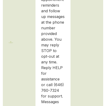
reminders
and follow
up messages
at the phone
number
provided
above. You
may reply
STOP to
opt-out at
any time.
Reply HELP
for
assistance
or call (646)
760-7324
for support.
Messages