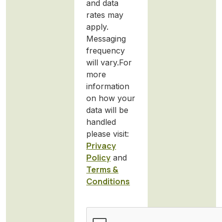
and data
rates may
apply.
Messaging
frequency
will vary.For
more
information
on how your
data will be
handled
please visit:
Privacy
Policy
and
Terms &
Conditions
CAPTCHA