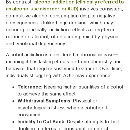
alcohol addiction (clinically referred to
By contrast,
as alcohol use disorder, or AUD)
involves consistent,
compulsive alcohol consumption despite negative
consequences. Unlike binge drinking, which may
occur sporadically, addiction reflects a long-term
reliance on alcohol, often accompanied by physical
and emotional dependency.
Alcohol addiction is considered a chronic disease—
meaning it has lasting effects on brain chemistry and
behavior that require sustained treatment. Over time,
individuals struggling with AUD may experience:
Tolerance
: Needing higher quantities of alcohol
to achieve the same effect.
Withdrawal Symptoms
: Physical or
psychological distress when alcohol isn’t
consumed.
Inability to Cut Back
: Despite attempts to limit
drinking, patterns of consumption persist.