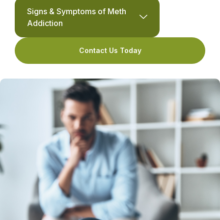
Signs & Symptoms of Meth
Addiction
Contact Us Today