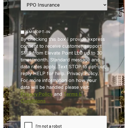
Consent
SMS OPT-IN:
By checking this box I provide express
consent to receive customer support
SMS from Elevate Point LLC up to 30
times/month. Standard message and
data rates apply. Text STOP to opt-out,
reply HELP for help. Privacy Policy.
For more information on how your
data will be handled please visit:
Privacy Policy
Terms &
and
Conditions
CAPTCHA