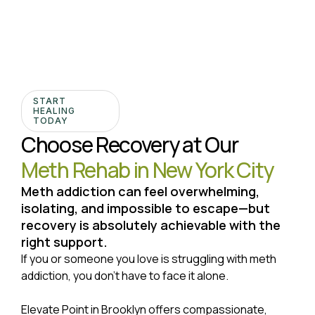
START
HEALING
TODAY
Choose Recovery at Our
Meth Rehab in New York City
Meth addiction can feel overwhelming,
isolating, and impossible to escape—but
recovery is absolutely achievable with the
right support.
If you or someone you love is struggling with meth
addiction, you don’t have to face it alone.
Elevate Point in Brooklyn offers compassionate,