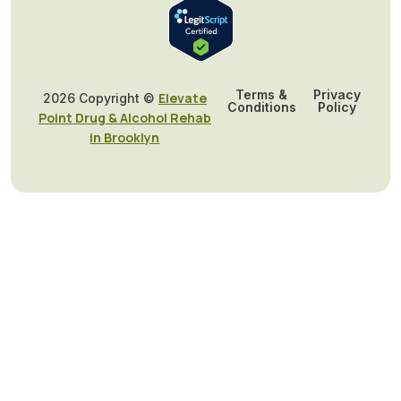
Terms &
Privacy
Elevate
2026 Copyright ©
Conditions
Policy
Point Drug & Alcohol Rehab
in Brooklyn