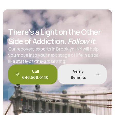
There's a Light on the Other
Side of Addiction.
Follow It.
Our recovery experts in Brooklyn, NY will help
you move into your next stage of life in a spa-
like state-of-the-art setting.
Call
Verify
646.566.0140
Benefits
"
*
" indicates required fields
Name
*