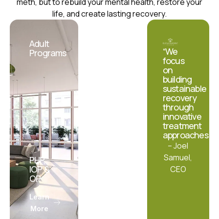
meth, but to rebuild your mental health, restore your
life, and create lasting recovery.
Adult
Teens
“We
Programs
&
focus
Adolescents
on
building
sustainable
recovery
through
innovative
treatment
approaches.”
– Joel
Samuel,
PHP,
IOP &
IOP &
CEO
OP
OP
Learn
Learn
More
More