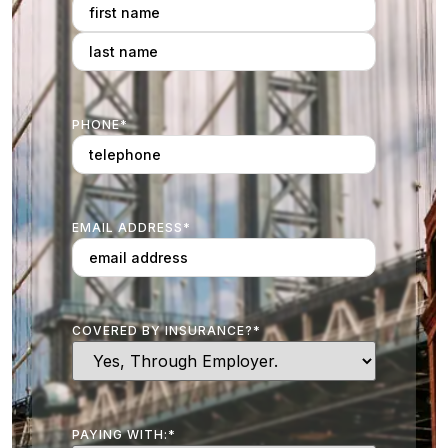
PHONE
*
EMAIL ADDRESS
*
COVERED BY INSURANCE?
*
PAYING WITH:
*