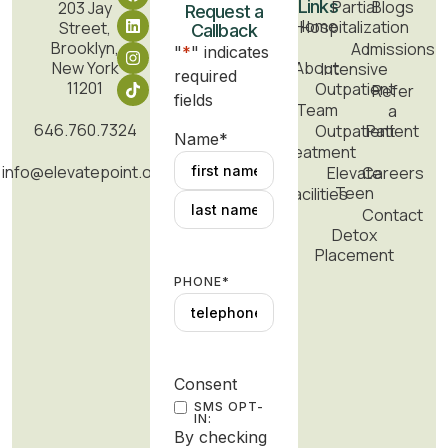
Links
Partial
Blogs
203 Jay
Request a
Home
Hospitalization
Street,
Callback
Brooklyn,
Admissions
"
*
" indicates
New York
About
Intensive
required
11201
Outpatient
Refer
fields
Team
a
646.760.7324
Outpatient
Patient
Name
*
Treatment
info@elevatepoint.org
Elevate
Careers
Teen
Facilities
Contact
Detox
Placement
PHONE
*
Consent
SMS OPT-
IN:
By checking