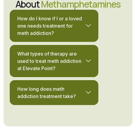
About
Methamphetamines
How do I know if I or a loved
one needs treatment for
meth addiction?
What types of therapy are
used to treat meth addiction
at Elevate Point?
How long does meth
addiction treatment take?