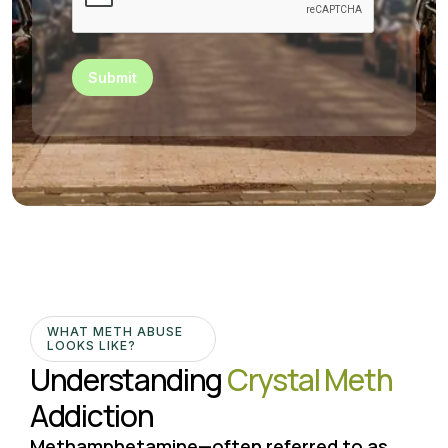
Submit
WHAT METH ABUSE
LOOKS LIKE?
Understanding
Crystal Meth
Addiction
Methamphetamine—often referred to as