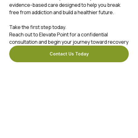
evidence-based care designed to help you break
free from addiction and build a healthier future.
Take the first step today.
Reach out to Elevate Point for a confidential
consultation and begin your journey toward recovery
Contact Us Today