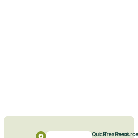
Quick
Treatment
Resourc