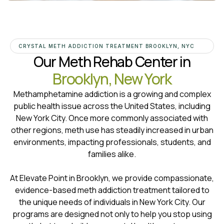
CRYSTAL METH ADDICTION TREATMENT BROOKLYN, NYC
Our Meth Rehab Center in
Brooklyn, New York
Methamphetamine addiction is a growing and complex
public health issue across the United States, including
New York City. Once more commonly associated with
other regions, meth use has steadily increased in urban
environments, impacting professionals, students, and
families alike.
At Elevate Point in Brooklyn, we provide compassionate,
evidence-based meth addiction treatment tailored to
the unique needs of individuals in New York City. Our
programs are designed not only to help you stop using