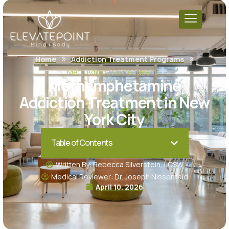
»
»
Home
Addiction Treatment Programs
Meth Addiction Treatment
Methamphetamine
Addiction Treatment in New
York City
Table of Contents
Written By: Rebecca Silverstein, LCSW
Medical Reviewer: Dr. Joseph Nissenfeld
April 10, 2026