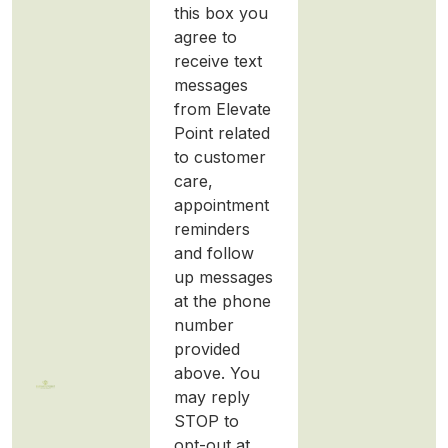
this box you
agree to
receive text
messages
from Elevate
Point related
to customer
care,
appointment
reminders
and follow
up messages
at the phone
number
provided
above. You
may reply
STOP to
opt-out at