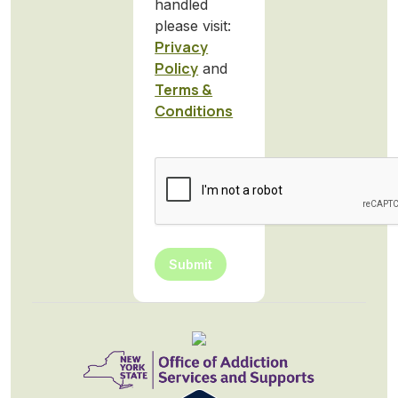
handled
please visit:
Privacy
Policy
and
Terms &
Conditions
CAPTCHA
Submit