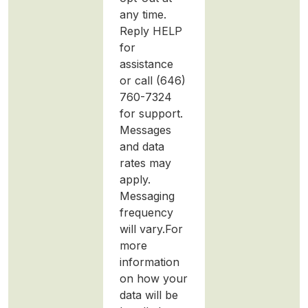
any time.
Reply HELP
for
assistance
or call (646)
760-7324
for support.
Messages
and data
rates may
apply.
Messaging
frequency
will vary.For
more
information
on how your
data will be