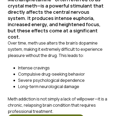
crystal meth—is a powerful stimulant that
directly affects the central nervous
system. It produces intense euphoria,
increased energy, and heightened focus,
but these effects come at a significant
cost.
Over time, meth use alters the brain’s dopamine
system, making it extremely difficult to experience
pleasure without the drug. This leads to:
Intense cravings
Compulsive drug-seeking behavior
Severe psychological dependence
Long-term neurological damage
Meth addiction is not simply a lack of willpower—it is a
chronic, relapsing brain condition that requires
professional treatment.