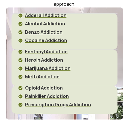
approach.
Adderall Addiction
Alcohol Addiction
Benzo Addiction
Cocaine Addiction
Fentanyl Addiction
Heroin Addiction
Marijuana Addiction
Meth Addiction
Opioid Addiction
Painkiller Addiction
Prescription Drugs Addiction