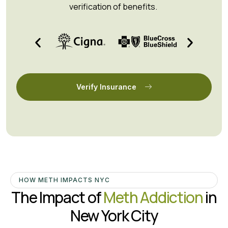
verification of benefits.
Verify Insurance
HOW METH IMPACTS NYC
The Impact of
Meth Addiction
in
New York City