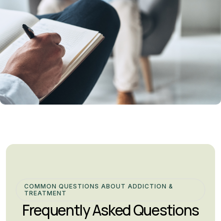
COMMON QUESTIONS ABOUT ADDICTION &
TREATMENT
Frequently Asked Questions