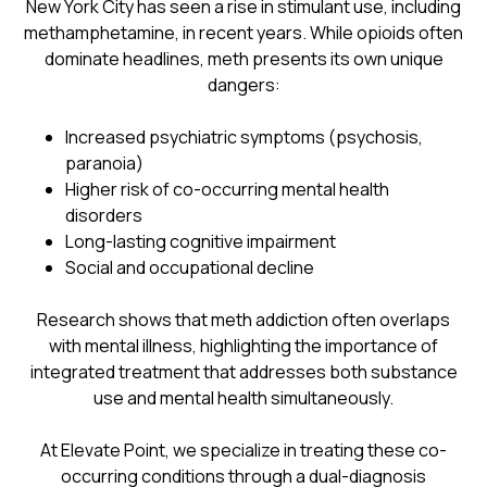
New York City has seen a rise in stimulant use, including
methamphetamine, in recent years. While opioids often
dominate headlines, meth presents its own unique
dangers:
Increased psychiatric symptoms (psychosis,
paranoia)
Higher risk of co-occurring mental health
disorders
Long-lasting cognitive impairment
Social and occupational decline
Research shows that meth addiction often overlaps
with mental illness, highlighting the importance of
integrated treatment that addresses both substance
use and mental health simultaneously.
At Elevate Point, we specialize in treating these co-
occurring conditions through a dual-diagnosis