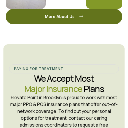
More About Us
PAYING FOR TREATMENT
We Accept Most
Major Insurance
Plans
Elevate Point in Brooklyn is proud to work with most
major PPO & POS insurance plans that offer out-of-
network coverage. To find out your personal
options for treatment, contact our caring
admissions coordinators to request a free